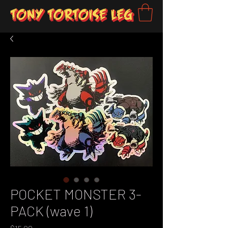
POCKET MONSTER 3-
PACK (wave 1)
Price