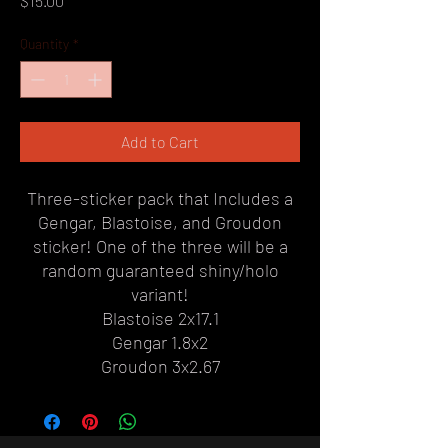
$15.00
Quantity
*
Add to Cart
Three-sticker pack that Includes a
Gengar, Blastoise, and Groudon
sticker! One of the three will be a
random guaranteed shiny/holo
variant!
Blastoise 2x17.1
Gengar 1.8x2
Groudon 3x2.67